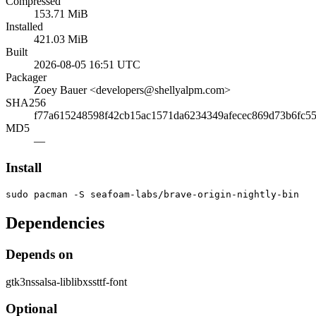
Compressed
153.71 MiB
Installed
421.03 MiB
Built
2026-08-05 16:51 UTC
Packager
Zoey Bauer <developers@shellyalpm.com>
SHA256
f77a615248598f42cb15ac1571da6234349afecec869d73b6fc55
MD5
—
Install
sudo pacman -S seafoam-labs/brave-origin-nightly-bin
Dependencies
Depends on
gtk3
nss
alsa-lib
libxss
ttf-font
Optional