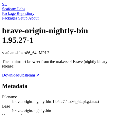
SL
Seafoam Labs
Package Repository
Packages
Setup
About
brave-origin-nightly-bin
1.95.27-1
seafoam-labs
x86_64
· MPL2
The minimalist browser from the makers of Brave (nightly binary
release).
Download
Upstream ↗
Metadata
Filename
brave-origin-nightly-bin-1.95.27-1-x86_64.pkg.tar.zst
Base
brave-origin-nightly-bin