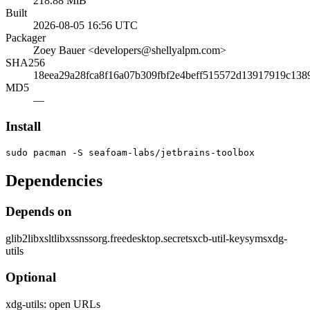
218.88 MiB
Built
2026-08-05 16:56 UTC
Packager
Zoey Bauer <developers@shellyalpm.com>
SHA256
18eea29a28fca8f16a07b309fbf2e4beff515572d13917919c138
MD5
—
Install
sudo pacman -S seafoam-labs/jetbrains-toolbox
Dependencies
Depends on
glib2
libxslt
libxss
nss
org.freedesktop.secrets
xcb-util-keysyms
xdg-
utils
Optional
xdg-utils: open URLs