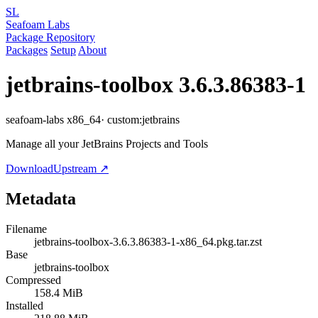
SL
Seafoam Labs
Package Repository
Packages
Setup
About
jetbrains-toolbox
3.6.3.86383-1
seafoam-labs
x86_64
· custom:jetbrains
Manage all your JetBrains Projects and Tools
Download
Upstream ↗
Metadata
Filename
jetbrains-toolbox-3.6.3.86383-1-x86_64.pkg.tar.zst
Base
jetbrains-toolbox
Compressed
158.4 MiB
Installed