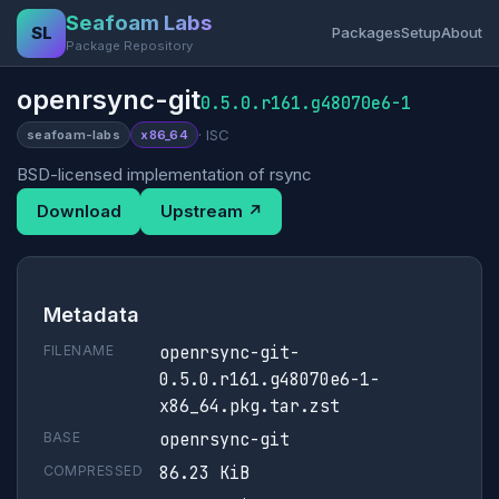
Seafoam Labs
SL
Packages
Setup
About
Package Repository
openrsync-git
0.5.0.r161.g48070e6-1
· ISC
seafoam-labs
x86_64
BSD-licensed implementation of rsync
Download
Upstream ↗
Metadata
FILENAME
openrsync-git-
0.5.0.r161.g48070e6-1-
x86_64.pkg.tar.zst
BASE
openrsync-git
COMPRESSED
86.23 KiB