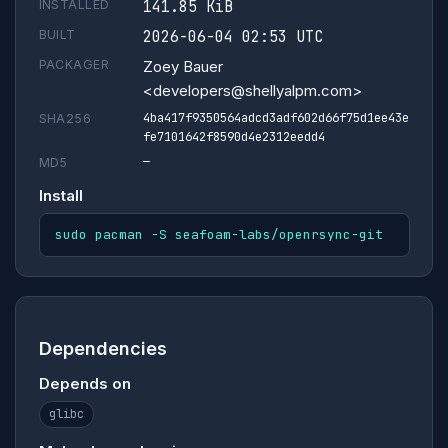
INSTALLED
141.85 KiB
BUILT
2026-06-04 02:53 UTC
PACKAGER
Zoey Bauer
<developers@shellyalpm.com>
4ba417f9350564adcd3adf602d66f75d1ee43e
SHA256
fe7101642f8590d4e2312eedd4
—
MD5
Install
sudo pacman -S seafoam-labs/openrsync-git
Dependencies
Depends on
glibc