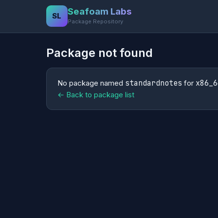
Seafoam Labs
SL
Package Repository
Package not found
No package named
standardnotes
for
x86_6
← Back to package list